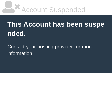
Account Suspended
This Account has been suspe
nded.
Contact your hosting provider
for more
information.