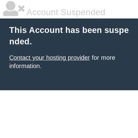
Account Suspended
This Account has been suspe
nded.
Contact your hosting provider
for more
information.