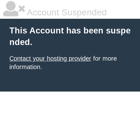
Account Suspended
This Account has been suspe
nded.
Contact your hosting provider
for more
information.