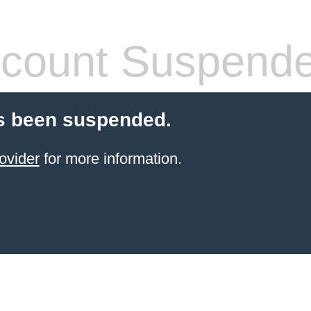
count Suspend
s been suspended.
ovider
for more information.