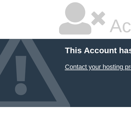
Ac
This Account ha
Contact your hosting pr